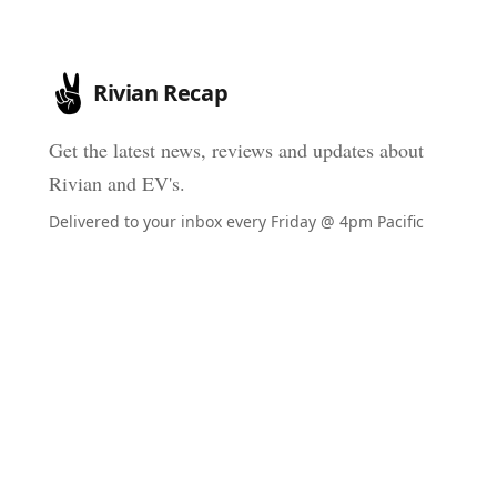
Rivian Recap
Get the latest news, reviews and updates about
Rivian and EV's.
Delivered to your inbox every Friday @ 4pm Pacific