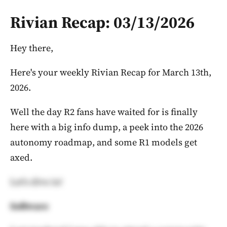
Rivian Recap: 03/13/2026
Hey there,
Here's your weekly Rivian Recap for March 13th,
2026.
Well the day R2 fans have waited for is finally
here with a big info dump, a peek into the 2026
autonomy roadmap, and some R1 models get
axed.
Let's dive in!
Software