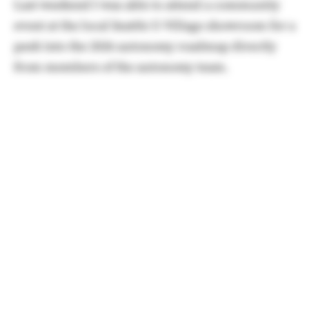
Last weekend I was able to attend a community
event at the local Seattle U-Village showroom for a
peek into the 2026 autonomy roadmap directly
from members of the autonomy team.
One of the members was kind enough to give me
a few minutes
to run through the highlights of
what's coming by the end of the year.