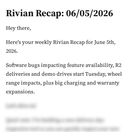
Rivian Recap: 06/05/2026
Hey there,
Here's your weekly Rivian Recap for June 5th,
2026.
Software bugs impacting feature availability, R2
deliveries and demo drives start Tuesday, wheel
range impacts, plus big charging and warranty
expansions.
Let's dive in!
Quick note: I'm building a new delivery day
inspection tool so you can quickly inspect your new