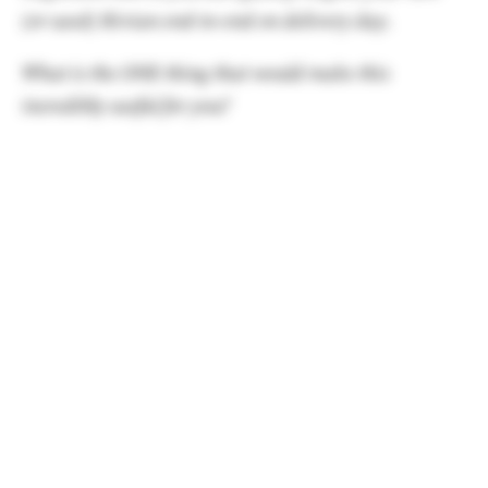
(or used) Rivian end-to-end on delivery day.
What is the ONE thing that would make this
incredibly useful for you?
Software
The latest update (2026.15) was one of the more
meaningful updates in Rivian history, as it came
with the delightfully useful Rivian Assistant.
Deep vehicle integrations and control, coupled
with much improved phone support for things
like messaging are a welcome upgrade.
Rivian Assistant
, while not perfect, is an example
of Rivian doing their best work and delivering in-