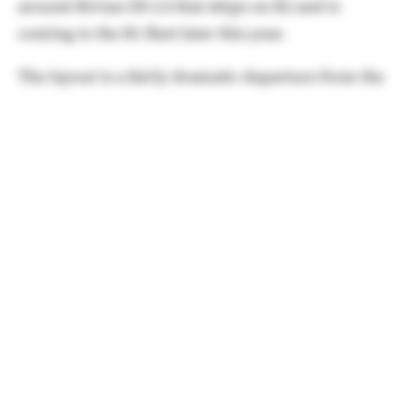
around Rivian OS 2.0 that ships on R2 and is
coming to the R1 fleet later this year.
The layout is a fairly dramatic departure from the
current layout that sports a top layout for things
like quick controls, Rivian Assistant, etc.
In 2.0, these controls move to the side to be more
accessible by the driver.