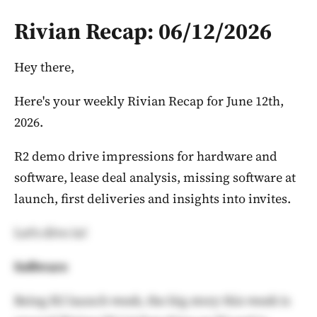
Rivian Recap: 06/12/2026
Hey there,
Here's your weekly Rivian Recap for June 12th,
2026.
R2 demo drive impressions for hardware and
software, lease deal analysis, missing software at
launch, first deliveries and insights into invites.
Let's dive in!
Software
Being R2 launch week, the big story this week is