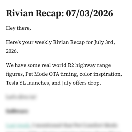
Rivian Recap: 07/03/2026
Hey there,
Here's your weekly Rivian Recap for July 3rd,
2026.
We have some real world R2 highway range
figures, Pet Mode OTA timing, color inspiration,
Tesla YL launches, and July offers drop.
Let's dive in!
Software
Last week
, I mentioned that Pet Comfort Mode