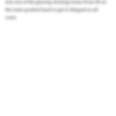
was one of the glaring missing items from R2 as
the team pushed hard to get it shipped at all
costs.
Thankfully,
the wait for early of adopters won't be
long.