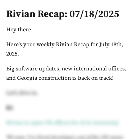
Rivian Recap: 07/18/2025
Hey there,
Here's your weekly Rivian Recap for July 18th,
2025.
Big software updates, new international offices,
and Georgia construction is back on track!
Let's dive in.
R1
Rivian to open UK offices for AI & Autonomy
TK note: I've hired developers out of the UK many