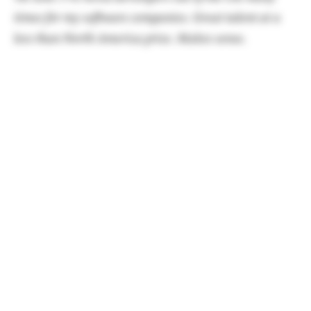
times for my software companies. Great talent at a
less than North America price. Makes sense.
Google Maps are now native on all Rivians!
TK note: This rollout has been fast and furious this
week, so check your vehicles if you haven't installed it
already. It's great!
Also, make sure you are
signed up for Rivian
Roamer
to get quick notices when your car is
flagged for an update even before the Rivian apps
tells you.
A new East Coast HQ has been announced for
Atlanta