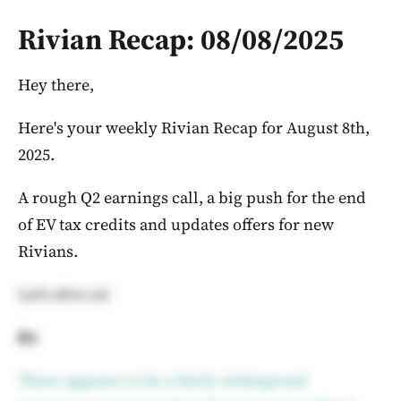
Rivian Recap: 08/08/2025
Hey there,
Here's your weekly Rivian Recap for August 8th,
2025.
A rough Q2 earnings call, a big push for the end
of EV tax credits and updates offers for new
Rivians.
Let's dive in!
R1
There appears to be a fairly widespread