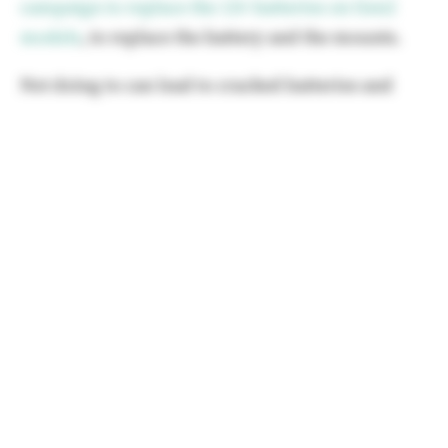
campaign to replace the 12v batteries on Gen2
models
, to replace the battery and the mounts.
Not doing to can lead to cracked batteries and
totally dead vehicles.
If you got the text message, be sure to get it
scheduled ASAP as you don't want to get caught
stranded somewhere unsafe or inconvenient.
The Q2 results were about as bad I expected, but
definitely worse than Wall Street had projected.
It
turns out the "Big Beautiful Bill" changes wiping
out the demand for ZEV credits has already
begun.
I'll have more about this and the 18 months ahead