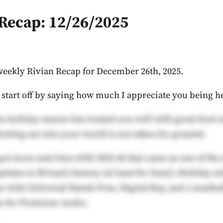
 Recap: 12/26/2025
weekly Rivian Recap for December 26th, 2025.
o start off by saying how much I appreciate you being h
is holiday season has treated you well with great food 
owing me into your world is not taken for granted.
got more seat time with 2025.46 that came as one of the
pdates in Rivian's history (at least for Gen2). Holiday 
 with Universal Hands Free, Digital Key, and a marked
m for Premium Audio.