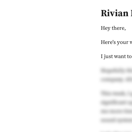
Rivian
Hey there,
Here's your 
I just want t
Hopefully th
company. All
This week, I 
significant u
me more time
sound syste