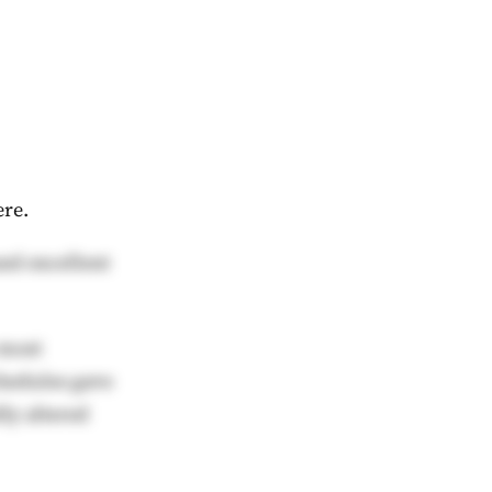
ere.
and excellent
 most
schedules gave
ly altered